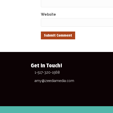
Website
Get In Touch!
1-517-320-1568
amy@zeediamedia.com