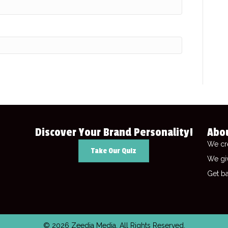
Discover Your Brand Personality!
Abo
We cr
Take Our Quiz
We gi
Get ba
© 2026 Zeedia Media. All Rights Reserved.