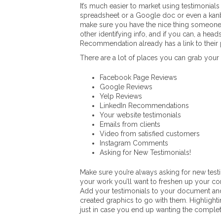
It’s much easier to market using testimonial
spreadsheet or a Google doc or even a kanba
make sure you have the nice thing someone s
other identifying info, and if you can, a hea
Recommendation already has a link to their 
There are a lot of places you can grab your
Facebook Page Reviews
Google Reviews
Yelp Reviews
LinkedIn Recommendations
Your website testimonials
Emails from clients
Video from satisfied customers
Instagram Comments
Asking for New Testimonials!
Make sure you’re always asking for new test
your work you’ll want to freshen up your con
Add your testimonials to your document and
created graphics to go with them. Highlighti
just in case you end up wanting the complete 