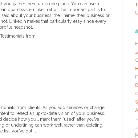
s if you gather them up in one place. You can use a
T
n board system like Trello. The important part is to
U
aid about your business, their name, their business or
dshot. LinkedIn makes that particularly easy since every
profile headshot.
A
 Testimonials from:
F
J
O
M
F
D
O
S
imonials from clients. As you add services or change
A
tent to reflect an up-to-date vision of your business.
J
 decide how you’ll mark them “used” after you’ve
ng or underlining can work well rather than deleting,
J
list, you’ve got it.
M