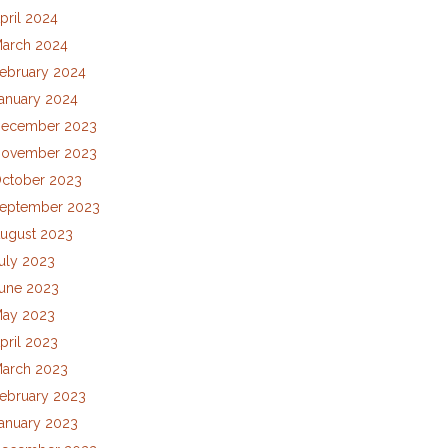
pril 2024
arch 2024
ebruary 2024
anuary 2024
ecember 2023
ovember 2023
ctober 2023
eptember 2023
ugust 2023
uly 2023
une 2023
ay 2023
pril 2023
arch 2023
ebruary 2023
anuary 2023