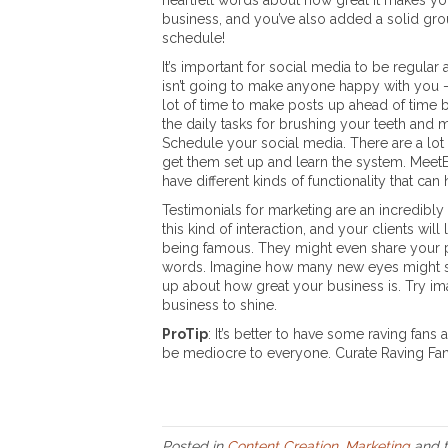
heartfelt words about how great it makes yo
business, and you’ve also added a solid grou
schedule!
It’s important for social media to be regular
isn’t going to make anyone happy with you – u
lot of time to make posts up ahead of time 
the daily tasks for brushing your teeth and
Schedule your social media. There are a lot 
get them set up and learn the system. MeetE
have different kinds of functionality that ca
Testimonials for marketing are an incredibly
this kind of interaction, and your clients will 
being famous. They might even share your pos
words. Imagine how many new eyes might see 
up about how great your business is. Try imagi
business to shine.
ProTip
: It’s better to have some raving fan
be mediocre to everyone. Curate Raving Fa
Posted in
Content Creation
,
Marketing
and 