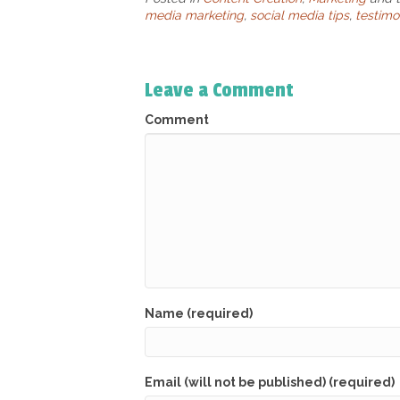
media marketing
,
social media tips
,
testimo
Leave a Comment
Comment
Name (required)
Email (will not be published) (required)