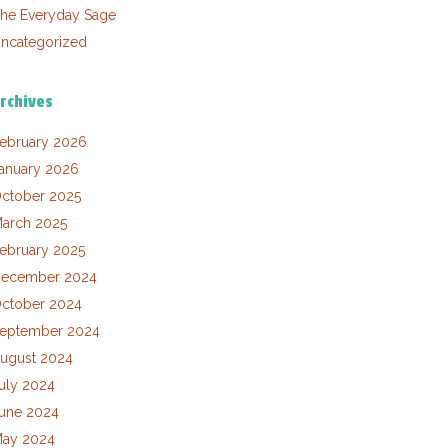
he Everyday Sage
ncategorized
rchives
ebruary 2026
anuary 2026
ctober 2025
arch 2025
ebruary 2025
ecember 2024
ctober 2024
eptember 2024
ugust 2024
uly 2024
une 2024
ay 2024