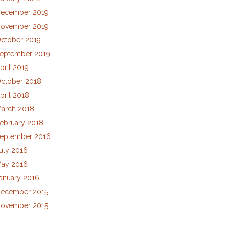
ecember 2019
ovember 2019
ctober 2019
eptember 2019
pril 2019
ctober 2018
pril 2018
arch 2018
ebruary 2018
eptember 2016
uly 2016
ay 2016
anuary 2016
ecember 2015
ovember 2015