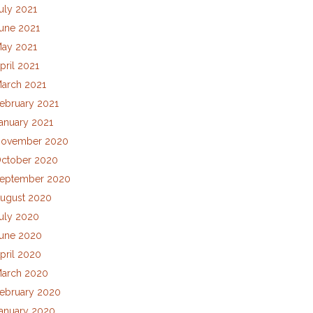
uly 2021
une 2021
ay 2021
pril 2021
arch 2021
ebruary 2021
anuary 2021
ovember 2020
ctober 2020
eptember 2020
ugust 2020
uly 2020
une 2020
pril 2020
arch 2020
ebruary 2020
anuary 2020