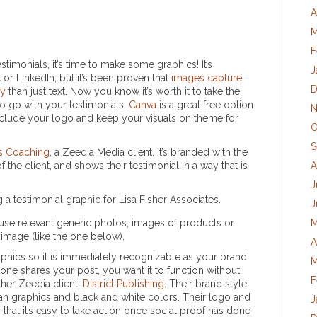
A
M
F
imonials, it’s time to make some graphics! It’s
J
or LinkedIn, but it’s been proven that
images capture
D
ry
than just text. Now you know it’s worth it to take the
o go with your testimonials.
Canva
is a great free option
N
clude your logo and keep your visuals on theme for
O
S
es Coaching
, a Zeedia Media client. It’s branded with the
 the client, and shows their testimonial in a way that is
A
J
J
to use relevant generic photos, images of products or
M
 image (like the one below).
A
phics so it is immediately recognizable as your brand
M
eone shares your post, you want it to function without
F
other Zeedia client,
District Publishing
. Their brand style
clean graphics and black and white colors. Their logo and
J
that it’s easy to take action once social proof has done