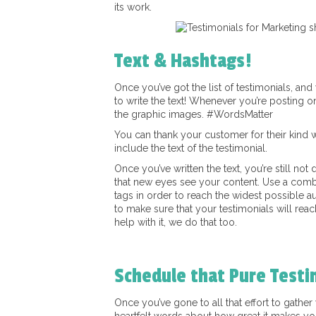
its work.
Text & Hashtags!
Once you’ve got the list of testimonials, an
to write the text! Whenever you’re posting on
the graphic images. #WordsMatter
You can thank your customer for their kind w
include the text of the testimonial.
Once you’ve written the text, you’re still not
that new eyes see your content. Use a comb
tags in order to reach the widest possible a
to make sure that your testimonials will reac
help with it, we do that too.
Schedule that Pure Testi
Once you’ve gone to all that effort to gathe