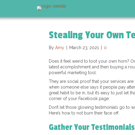
Stealing Your Own Te
By
Amy
|
March 23, 2021
|
0
Does it feel weird to toot your own horn? O
latest acomplishment and then buying a roun
powerful marketing tool.
They are social proof that your services are
when someone else says it people pay attenti
great habit to be in, but it’s easy to just let 
corner of your Facebook page.
Don’t let those glowing testimonials go to w
Here’s how to not burn their face off.
Gather Your Testimonials