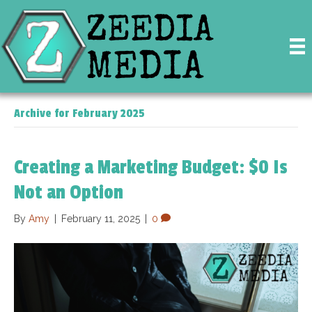
Archive for February 2025
Creating a Marketing Budget: $0 Is
Not an Option
By
Amy
|
February 11, 2025
|
0