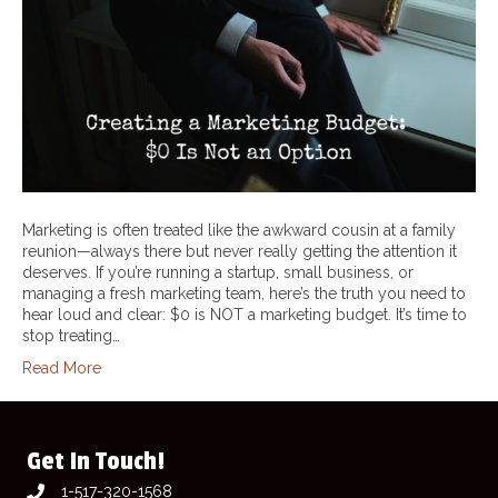
Marketing is often treated like the awkward cousin at a family
reunion—always there but never really getting the attention it
deserves. If you’re running a startup, small business, or
managing a fresh marketing team, here’s the truth you need to
hear loud and clear: $0 is NOT a marketing budget. It’s time to
stop treating…
Read More
Get In Touch!
1-517-320-1568