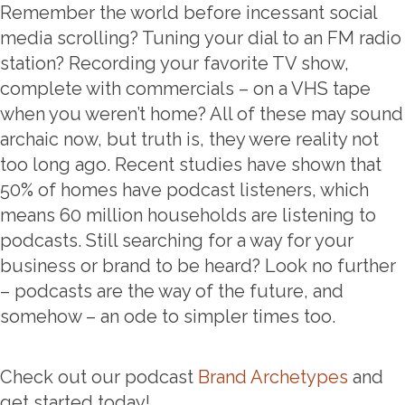
Remember the world before incessant social
media scrolling? Tuning your dial to an FM radio
station? Recording your favorite TV show,
complete with commercials – on a VHS tape
when you weren’t home? All of these may sound
archaic now, but truth is, they were reality not
too long ago. Recent studies have shown that
50% of homes have podcast listeners, which
means 60 million households are listening to
podcasts. Still searching for a way for your
business or brand to be heard? Look no further
– podcasts are the way of the future, and
somehow – an ode to simpler times too.
Check out our podcast
Brand Archetypes
and
get started today!