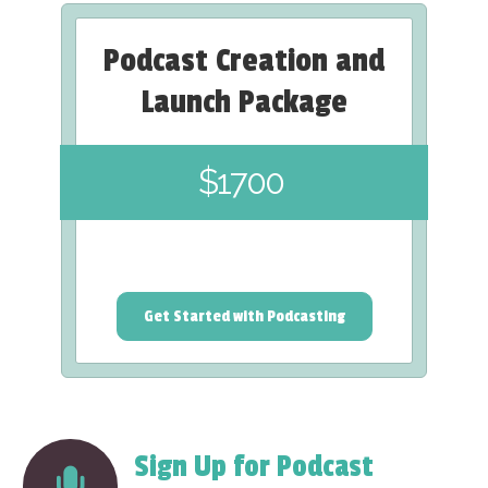
Podcast Creation and
Launch Package
$1700
Get Started with Podcasting
Sign Up for Podcast