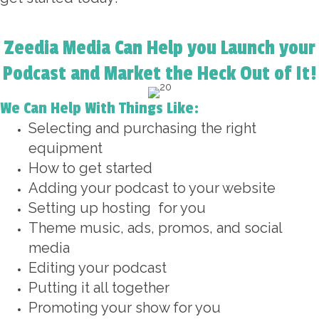
Zeedia Media Can Help you Launch your
Podcast and Market the Heck Out of It!
We Can Help With Things Like:
Selecting and purchasing the right
equipment
How to get started
Adding your podcast to your website
Setting up hosting for you
Theme music, ads, promos, and social
media
Editing your podcast
Putting it all together
Promoting your show for you