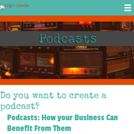
Do you want to create a
podcast?
Podcasts: How your Business Can
Benefit From Them