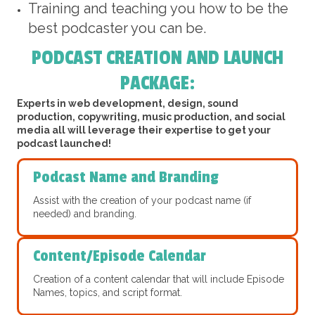
Training and teaching you how to be the
best podcaster you can be.
PODCAST CREATION AND LAUNCH
PACKAGE:
Experts in web development, design, sound
production, copywriting, music production, and social
media all will leverage their expertise to get your
podcast launched!
Podcast Name and Branding
Assist with the creation of your podcast name (if
needed) and branding.
Content/Episode Calendar
Creation of a content calendar that will include Episode
Names, topics, and script format.