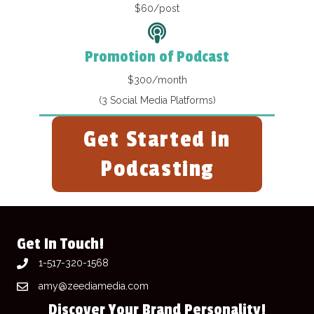
$60/post
Promotion of Podcast
$300/month
(3 Social Media Platforms)
Get Started in
Podcasting
Get In Touch!
1-517-320-1568
amy@zeediamedia.com
Discover Your Brand Personality!