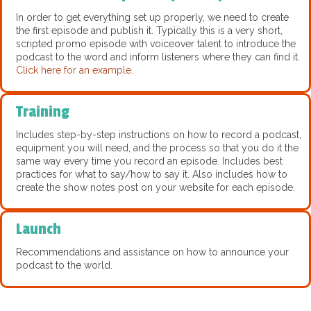
In order to get everything set up properly, we need to create
the first episode and publish it. Typically this is a very short,
scripted promo episode with voiceover talent to introduce the
podcast to the word and inform listeners where they can find it.
Click here for an example.
Training
Includes step-by-step instructions on how to record a podcast,
equipment you will need, and the process so that you do it the
same way every time you record an episode. Includes best
practices for what to say/how to say it. Also includes how to
create the show notes post on your website for each episode.
Launch
Recommendations and assistance on how to announce your
podcast to the world.