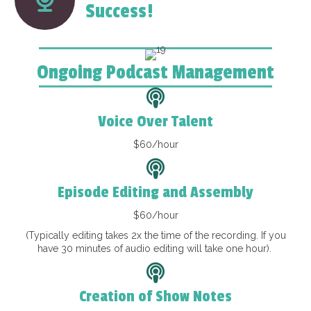
Success!
Ongoing Podcast Management
Voice Over Talent
$60/hour
Episode Editing and Assembly
$60/hour
(Typically editing takes 2x the time of the recording. If you
have 30 minutes of audio editing will take one hour).
Creation of Show Notes