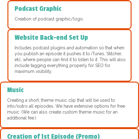
Podcast Graphic
Creation of podcast graphic/logo.
Website Back-end Set Up
Includes podcast plugins and automation so that when
you publish an episode it pushes it to iTunes, Stitcher,
etc. where people can find it to listen to it. This will also
include tagging everything properly for SEO for
maximum visibility.
Music
Creating a short, theme music clip that will be used to
into/outro all episodes. We have extensive options for free
music. (We can also create custom theme music for an
additional fee.)
Creation of 1st Episode (Promo)