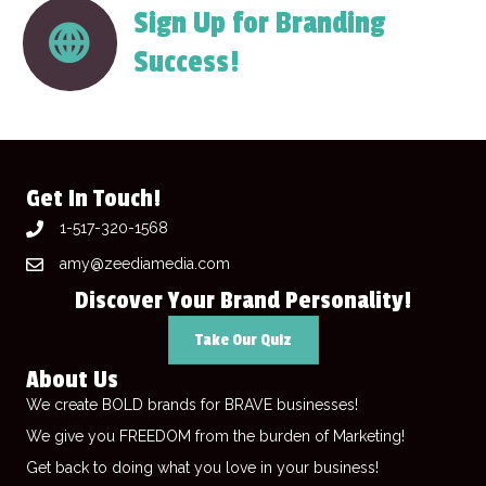
Sign Up for Branding
Success!
Get In Touch!
1-517-320-1568
amy@zeediamedia.com
Discover Your Brand Personality!
Take Our Quiz
About Us
We create BOLD brands for BRAVE businesses!
We give you FREEDOM from the burden of Marketing!
Get back to doing what you love in your business!