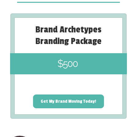
Brand Archetypes
Branding Package
$500
Get My Brand Moving Today!