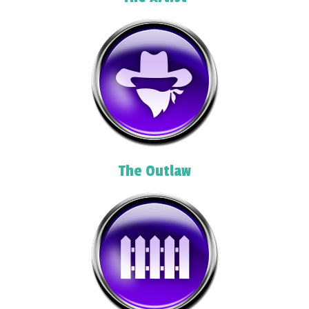
The Outlaw