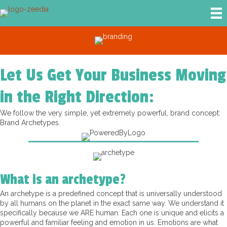
Let Us Get Your Business Moving
in the Right Direction:
We follow the very simple, yet extremely powerful, brand concept:
Brand Archetypes.
What is an archetype?
An archetype is a predefined concept that is universally understood
by all humans on the planet in the exact same way. We understand it
specifically because we ARE human. Each one is unique and elicits a
powerful and familiar feeling and emotion in us. Emotions are what