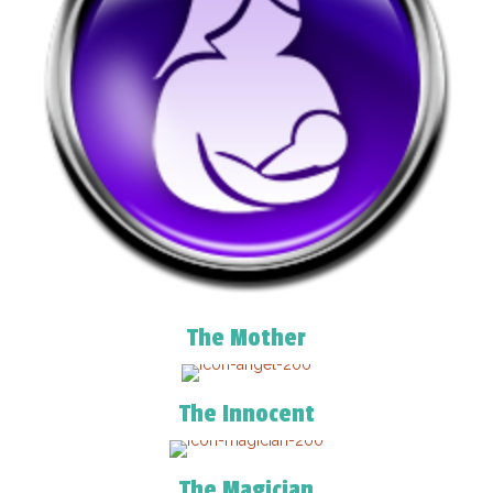
The Mother
The Innocent
The Magician