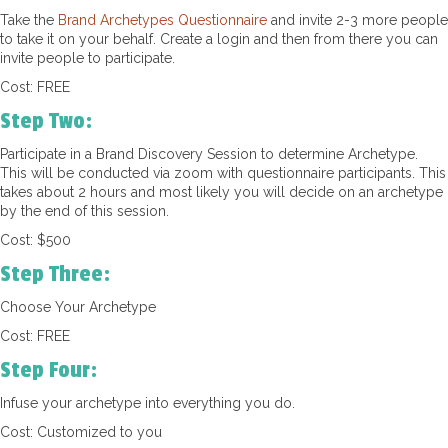
Take the
Brand Archetypes Questionnaire
and invite 2-3 more people
to take it on your behalf. Create a login and then from there you can
invite people to participate.
Cost: FREE
Step Two:
Participate in a Brand Discovery Session to determine Archetype.
This will be conducted via zoom with questionnaire participants. This
takes about 2 hours and most likely you will decide on an archetype
by the end of this session.
Cost: $500
Step Three:
Choose Your Archetype
Cost: FREE
Step Four:
Infuse your archetype into everything you do.
Cost: Customized to you