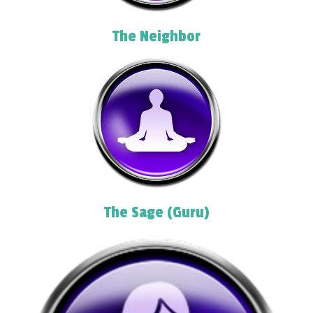
The Neighbor
The Sage (Guru)