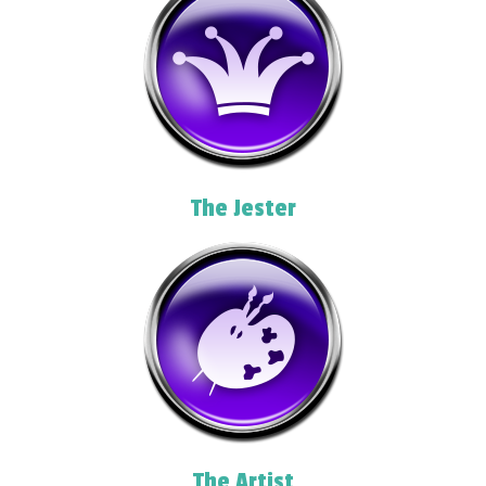
The Jester
The Artist