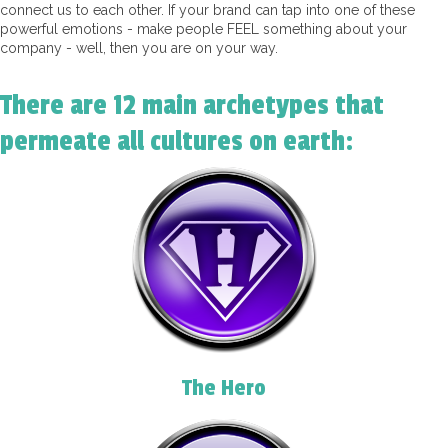
connect us to each other. If your brand can tap into one of these
powerful emotions - make people FEEL something about your
company - well, then you are on your way.
There are 12 main archetypes that
permeate all cultures on earth:
The Hero