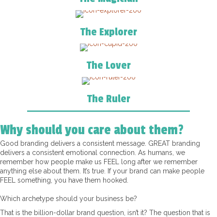
The Explorer
The Lover
The Ruler
Why should you care about them?
Good branding delivers a consistent message. GREAT branding
delivers a consistent emotional connection. As humans, we
remember how people make us FEEL long after we remember
anything else about them. It’s true. If your brand can make people
FEEL something, you have them hooked.
Which archetype should your business be?
That is the billion-dollar brand question, isn’t it? The question that is