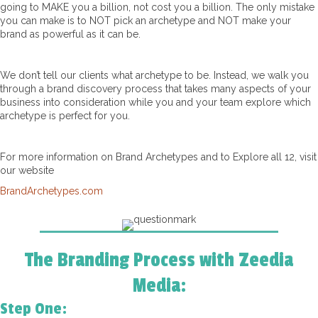
going to MAKE you a billion, not cost you a billion. The only mistake
you can make is to NOT pick an archetype and NOT make your
brand as powerful as it can be.
We don’t tell our clients what archetype to be. Instead, we walk you
through a brand discovery process that takes many aspects of your
business into consideration while you and your team explore which
archetype is perfect for you.
For more information on Brand Archetypes and to Explore all 12, visit
our website
BrandArchetypes.com
The Branding Process with Zeedia
Media:
Step One: