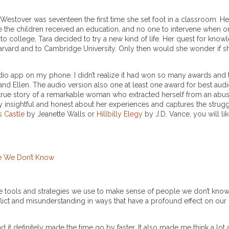
a Westover was seventeen the first time she set foot in a classroom. H
 the children received an education, and no one to intervene when on
o college, Tara decided to try a new kind of life. Her quest for know
arvard and to Cambridge University. Only then would she wonder if sh
dio app on my phone. I didn’t realize it had won so many awards and t
nd Ellen. The audio version also one at least one award for best aud
le true story of a remarkable woman who extracted herself from an abus
ly insightful and honest about her experiences and captures the strugg
s Castle
by Jeanette Walls or
Hillbilly Elegy
by J.D. Vance, you will li
le We Don’t Know
he tools and strategies we use to make sense of people we don’t know
lict and misunderstanding in ways that have a profound effect on our 
 it definitely made the time go by faster. It also made me think a lot