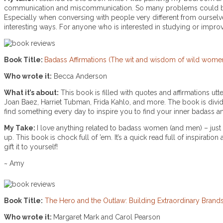
communication and miscommunication. So many problems could be 
Especially when conversing with people very different from oursel
interesting ways. For anyone who is interested in studying or impro
Book Title:
Badass Affirmations (The wit and wisdom of wild wome
Who wrote it:
Becca Anderson
What it’s about:
This book is filled with quotes and affirmations 
Joan Baez, Harriet Tubman, Frida Kahlo, and more. The book is divided
find something every day to inspire you to find your inner badass a
My Take:
I love anything related to badass women (and men) – just
up. This book is chock full of ’em. It’s a quick read full of inspirat
gift it to yourself!
~ Amy
Book Title:
The Hero and the Outlaw: Building Extraordinary Bran
Who wrote it:
Margaret Mark and Carol Pearson