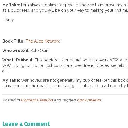
My Take:
I am always looking for practical advice to improve my re
It’s a quick read and you will be on your way to making your first mil
~ Amy
Book Title:
The Alice Network
Who wrote it
: Kate Quinn
What it’s About:
This book is historical fiction that covers WWI a
WWII trying to find her lost cousin and best friend. Codes, secrets, 
all.
My Take:
War novels are not generally my cup of tea, but this book 
characters and their pasts is captivating. I can’t wait to read more by
Posted in
Content Creation
and tagged
book reviews
Leave a Comment