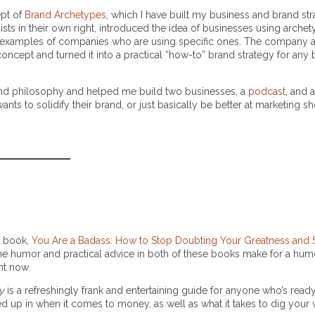
ept of
Brand Archetypes
, which I have built my business and brand st
s in their own right, introduced the idea of businesses using archet
 examples of companies who are using specific ones. The company 
s concept and turned it into a practical “how-to” brand strategy for any
 and philosophy and helped me build two businesses, a
podcast
, and 
ants to solidify their brand, or just basically be better at marketing s
er book,
You Are a Badass: How to Stop Doubting Your Greatness and St
er, the humor and practical advice in both of these books make for a hu
ght now.
y
is a refreshingly frank and entertaining guide for anyone who’s ready 
 up in when it comes to money, as well as what it takes to dig your 