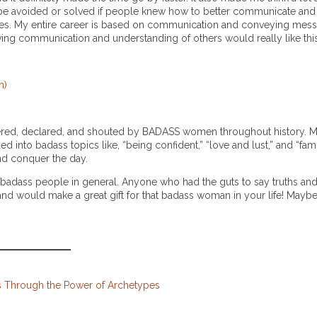
avoided or solved if people knew how to better communicate and l
ves. My entire career is based on communication and conveying mess
ving communication and understanding of others would really like thi
n)
uttered, declared, and shouted by BADASS women throughout history. 
 into badass topics like, “being confident,” “love and lust,” and “fami
nd conquer the day.
 badass people in general. Anyone who had the guts to say truths and
ion and would make a great gift for that badass woman in your life! May
ds Through the Power of Archetypes