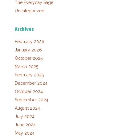
The Everyday Sage
Uncategorized
Archives
February 2026
January 2026
October 2025
March 2025
February 2025
December 2024
October 2024
September 2024
August 2024
July 2024
June 2024
May 2024