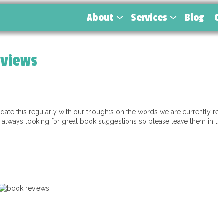
About
Services
Blog
eviews
te this regularly with our thoughts on the words we are currently re
lways looking for great book suggestions so please leave them in