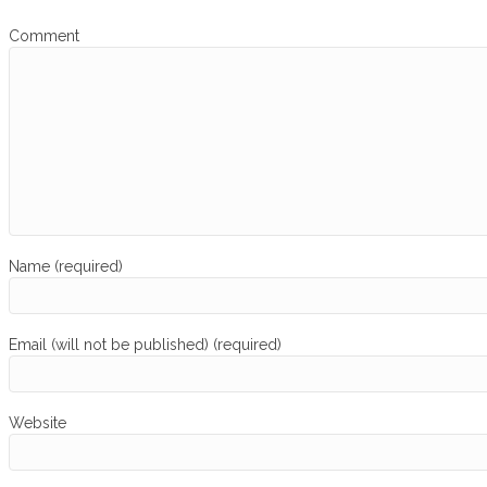
Comment
Name (required)
Email (will not be published) (required)
Website