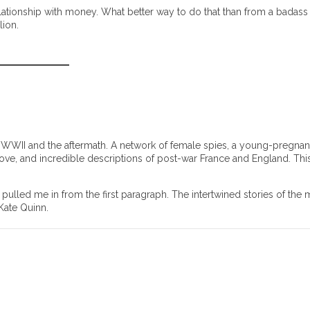
lationship with money. What better way to do that than from a badass
lion.
nd WWII and the aftermath. A network of female spies, a young-pregna
love, and incredible descriptions of post-war France and England. This
pulled me in from the first paragraph. The intertwined stories of the 
 Kate Quinn.