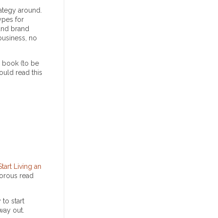
rategy around.
ypes for
and brand
 business, no
a book (to be
hould read this
art Living an
morous read
to start
way out.