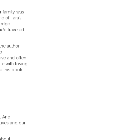
er family was
e of Tara’s
ledge
e’d traveled
he author,
io
ive and often
le with loving
ke this book
. And
lives and our
 about