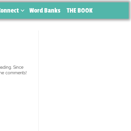
Connect
Word Banks
THE BOOK
ading. Since
 the comments!