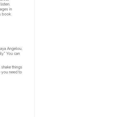
isten.
ages in
s book.
Maya Angelou,
ly.” You can
 shake things
be you need to