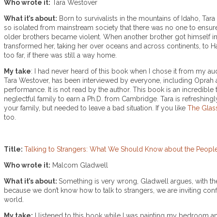
Who wrote it:
Tara Westover
What it’s about:
Born to survivalists in the mountains of Idaho, Tar
so isolated from mainstream society that there was no one to ensure
older brothers became violent. When another brother got himself int
transformed her, taking her over oceans and across continents, to H
too far, if there was still a way home.
My take
: I had never heard of this book when I chose it from my au
Tara Westover, has been interviewed by everyone, including Oprah a
performance. It is not read by the author. This book is an incredib
neglectful family to earn a Ph.D. from Cambridge. Tara is refreshing
your family, but needed to leave a bad situation. If you like
The Glas
too.
Title:
Talking to Strangers: What We Should Know about the Peop
Who wrote it:
Malcom Gladwell
What it’s about:
Something is very wrong, Gladwell argues, with t
because we don’t know how to talk to strangers, we are inviting conf
world.
My take:
I listened to this book while I was painting my bedroom and