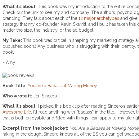
What it’s about:
This book was my introduction to the entire conc
Check out the link to see my 2nd company. The authors, psychologist
branding. They talk about each of the
12 major archetypes
and give
strategy that my co-founder, Kevin Skarritt, and I built has taken thi
matter the size, the industry, or the ad budget.
My Take:
This book was critical in shaping my marketing strategy
published soon.) Any business who is struggling with their identity, w
book.
~ Amy
Book Title:
You are a Badass at Making Money
Who wrote it:
Jen Sincero
What it’s about:
I picked this book up after reading Sincero’s earli
Awesome Life
. I’ll read anything with “badass” in the title. Howev
that is both enjoyable and filled with things I can apply to my life ri
Excerpt from the book jacket:
You Are a Badass at Making Mone
raking in the dough…Sincero knows all of the BS you can get wrapped