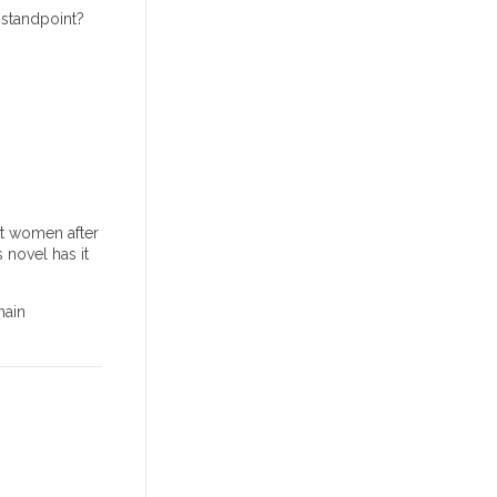
 standpoint?
nt women after
 novel has it
main