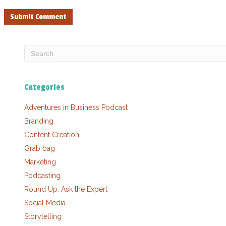
Categories
Adventures in Business Podcast
Branding
Content Creation
Grab bag
Marketing
Podcasting
Round Up: Ask the Expert
Social Media
Storytelling