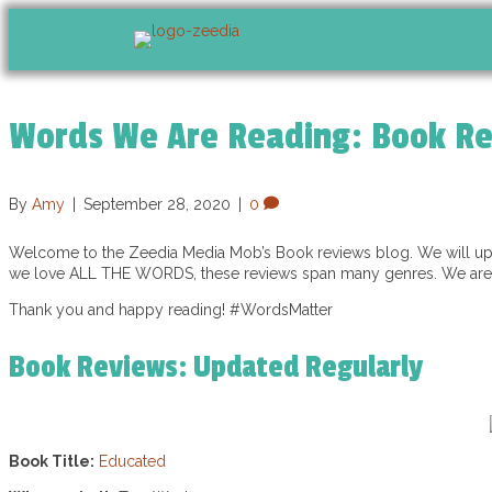
Words We Are Reading: Book R
By
Amy
|
September 28, 2020
|
0
Welcome to the Zeedia Media Mob’s Book reviews blog. We will upda
we love ALL THE WORDS, these reviews span many genres. We are a
Thank you and happy reading! #WordsMatter
Book Reviews: Updated Regularly
Book Title:
Educated