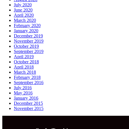
July 2020
June 2020
April 2020
March 2020
February 2020
January 2020
December 2019
November 2019
October 2019
September 2019
April 2019
October 2018
April 2018
March 2018
February 2018
September 2016
July 2016
May 2016
January 2016
December 2015
November 2015