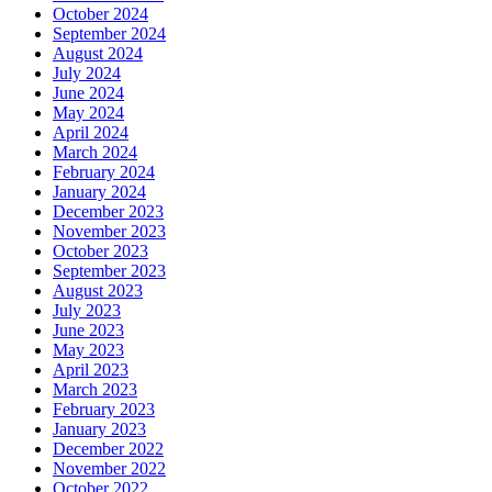
October 2024
September 2024
August 2024
July 2024
June 2024
May 2024
April 2024
March 2024
February 2024
January 2024
December 2023
November 2023
October 2023
September 2023
August 2023
July 2023
June 2023
May 2023
April 2023
March 2023
February 2023
January 2023
December 2022
November 2022
October 2022