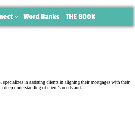
nect
Word Banks
THE BOOK
cializes in assisting clients in aligning their mortgages with their
 a deep understanding of client’s needs and…