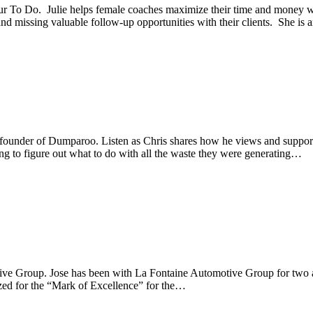
r To Do. Julie helps female coaches maximize their time and money 
 and missing valuable follow-up opportunities with their clients. She is
 founder of Dumparoo. Listen as Chris shares how he views and support
ng to figure out what to do with all the waste they were generating…
ive Group. Jose has been with La Fontaine Automotive Group for two a
ized for the “Mark of Excellence” for the…