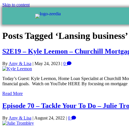
Skip to content
Posts Tagged ‘Lansing business’
S2E19 – Kyle Leemon – Churchill Mortga
By
Amy & Lisa
|
May 24, 2023
|
0
Today’s Guest: Kyle Leemon, Home Loan Specialist at Churchill Mortga
financial goals. Watch on YouTube HERE By focusing on mortgage plan
Read More
Episode 70 – Tackle Your To Do – Julie T
By
Amy & Lisa
|
August 24, 2022
|
0