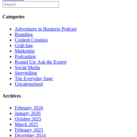
Categories
Adventures in Business Podcast
Branding
Content Creation
Grab bag
Marketing
Podcasting
Round Up: Ask the Expert
Social Media
Storytelling
The Everyday Sage
Uncategorized
Archives
February 2026
January 2026
October 2025
March 2025
February 2025
December 2024