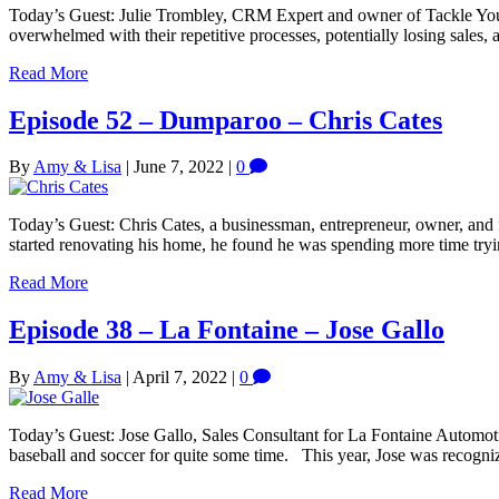
Today’s Guest: Julie Trombley, CRM Expert and owner of Tackle You
overwhelmed with their repetitive processes, potentially losing sales,
Read More
Episode 52 – Dumparoo – Chris Cates
By
Amy & Lisa
|
June 7, 2022
|
0
Today’s Guest: Chris Cates, a businessman, entrepreneur, owner, and
started renovating his home, he found he was spending more time tryi
Read More
Episode 38 – La Fontaine – Jose Gallo
By
Amy & Lisa
|
April 7, 2022
|
0
Today’s Guest: Jose Gallo, Sales Consultant for La Fontaine Automot
baseball and soccer for quite some time. This year, Jose was recogn
Read More