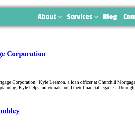
About
Services
Blog
Con
ge Corporation
ge Corporation. Kyle Leemon, a loan officer at Churchill Mortgage, spe
ning, Kyle helps individuals build their financial legacies. Through
rombley