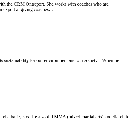
with the CRM Ontraport. She works with coaches who are
 an expert at giving coaches…
s sustainability for our environment and our society. When he
nd a half years. He also did MMA (mixed martial arts) and did club