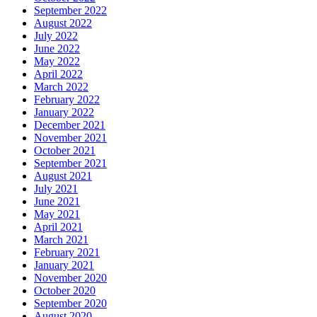
September 2022
August 2022
July 2022
June 2022
May 2022
April 2022
March 2022
February 2022
January 2022
December 2021
November 2021
October 2021
September 2021
August 2021
July 2021
June 2021
May 2021
April 2021
March 2021
February 2021
January 2021
November 2020
October 2020
September 2020
August 2020