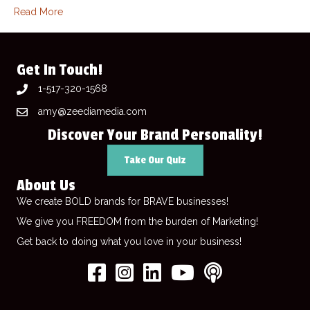
Read More
Get In Touch!
1-517-320-1568
amy@zeediamedia.com
Discover Your Brand Personality!
Take Our Quiz
About Us
We create BOLD brands for BRAVE businesses!
We give you FREEDOM from the burden of Marketing!
Get back to doing what you love in your business!