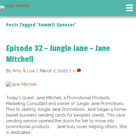
Posts Tagged ‘Summit Sponsor’
Episode 32 – Jungle Jane – Jane
Mitchell
By
Amy & Lisa
|
March 2, 2022
|
0
Today’s Guest: Jane Mitchell, a Promotional Products
Marketing Consultant and owner of Jungle Jane Promotions.
Prior to starting Jungle Jane Promotions, Jane began a home-
based business sending cards for people’s clients. This card
sending service opened the doors for her to move into
promotional products. Jane truly loves helping others. She
is dedicated…