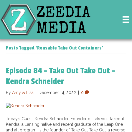
Posts Tagged ‘Reusable Take Out Containers’
Episode 84 – Take Out Take Out –
Kendra Schneider
By
Amy & Lisa
|
December 14, 2022
|
0
Today’s Guest: Kendra Schneider, Founder of Takeout Takeout
Kendra, a Lansing native and recent graduate of the Leap One
and all program, is the founder of Take Out Take Out, a reverse