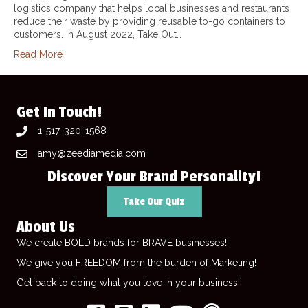
logistics company that helps local businesses and restaurants
reduce their waste by providing reusable to-go containers to
customers. In August 2022, Take Out…
Read More
Get In Touch!
1-517-320-1568
amy@zeediamedia.com
Discover Your Brand Personality!
Take Our Quiz
About Us
We create BOLD brands for BRAVE businesses!
We give you FREEDOM from the burden of Marketing!
Get back to doing what you love in your business!