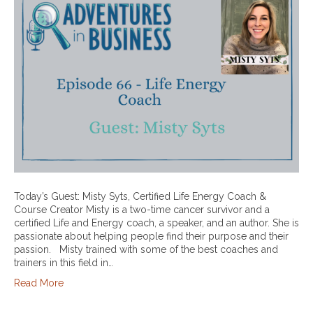
Today’s Guest: Misty Syts, Certified Life Energy Coach &
Course Creator Misty is a two-time cancer survivor and a
certified Life and Energy coach, a speaker, and an author. She is
passionate about helping people find their purpose and their
passion. Misty trained with some of the best coaches and
trainers in this field in…
Read More