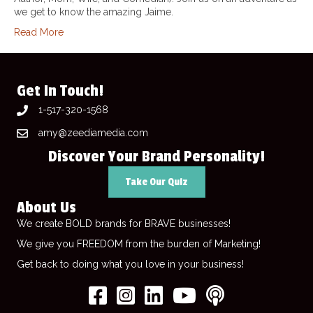
we get to know the amazing Jaime.
Read More
Get In Touch!
1-517-320-1568
amy@zeediamedia.com
Discover Your Brand Personality!
Take Our Quiz
About Us
We create BOLD brands for BRAVE businesses!
We give you FREEDOM from the burden of Marketing!
Get back to doing what you love in your business!