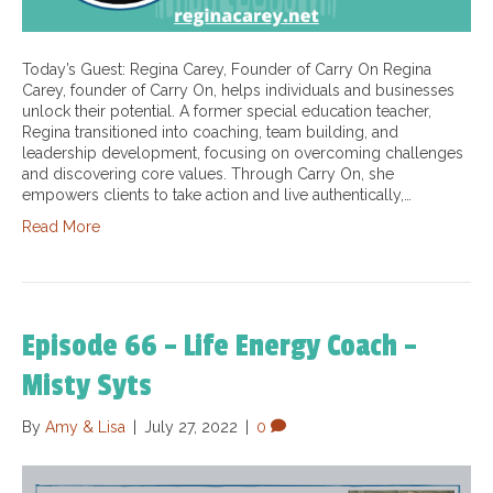
Today’s Guest: Regina Carey, Founder of Carry On Regina
Carey, founder of Carry On, helps individuals and businesses
unlock their potential. A former special education teacher,
Regina transitioned into coaching, team building, and
leadership development, focusing on overcoming challenges
and discovering core values. Through Carry On, she
empowers clients to take action and live authentically,…
Read More
Episode 66 – Life Energy Coach –
Misty Syts
By
Amy & Lisa
|
July 27, 2022
|
0