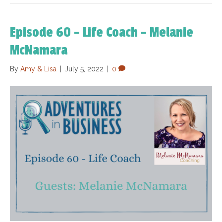
Episode 60 – Life Coach – Melanie
McNamara
By
Amy & Lisa
|
July 5, 2022
|
0