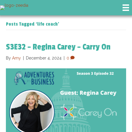
Posts Tagged ‘life coach’
S3E32 – Regina Carey – Carry On
By
Amy
|
December 4, 2024
|
0