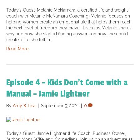
Today’s Guest: Melanie McNamara, a certified life and weight
coach with Melanie McNamara Coaching. Melanie focuses on
helping women create an emotional life that helps them reach
the next level of freedom they crave. Listen as Melanie shares
why and how she started finding answers on how she could
create a life she fell in…
Read More
Episode 4 – Kids Don’t Come with a
Manual – Jamie Lightner
By
Amy & Lisa
|
September 5, 2021
|
0
Today’s Guest: Jamie Lightner (Life Coach, Business Owner,
Author, Mom, Wife, and Comedian). Join us on an adventure as