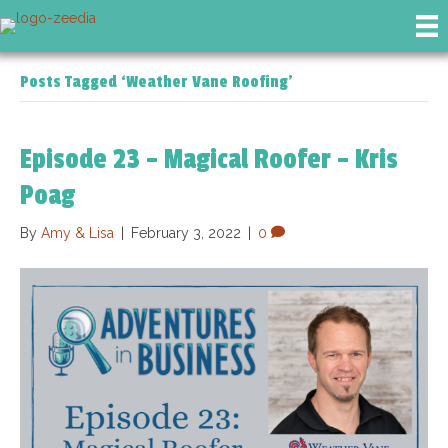
Posts Tagged ‘Weather Vane Roofing’
Episode 23 – Magical Roofer – Kris
Poag
By
Amy & Lisa
|
February 3, 2022
|
0