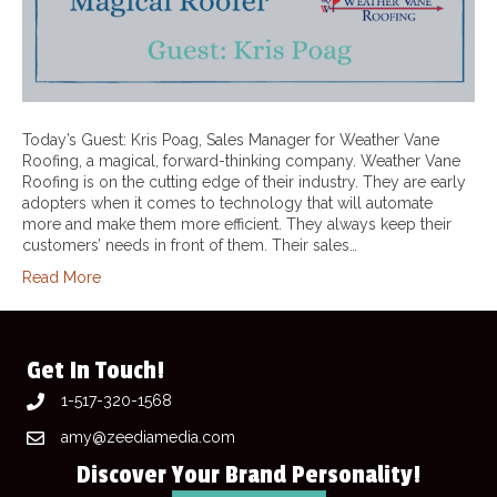
Today’s Guest: Kris Poag, Sales Manager for Weather Vane
Roofing, a magical, forward-thinking company. Weather Vane
Roofing is on the cutting edge of their industry. They are early
adopters when it comes to technology that will automate
more and make them more efficient. They always keep their
customers’ needs in front of them. Their sales…
Read More
Get In Touch!
1-517-320-1568
amy@zeediamedia.com
Discover Your Brand Personality!