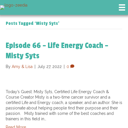
Posts Tagged ‘Misty Syts’
Episode 66 – Life Energy Coach –
Misty Syts
By
Amy & Lisa
|
July 27, 2022
|
0
Today’s Guest: Misty Syts, Certified Life Energy Coach &
Course Creator Misty is a two-time cancer survivor and a
certified Life and Energy coach, a speaker, and an author. She is
passionate about helping people find their purpose and their
passion. Misty trained with some of the best coaches and
trainers in this field in…
Read More