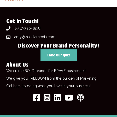
Get In Touch!
1-517-320-1568
amy@zeediamedia.com
Discover Your Brand Personality!
Take Our Quiz
About Us
We create BOLD brands for BRAVE businesses!
We give you FREEDOM from the burden of Marketing!
Get back to doing what you love in your business!