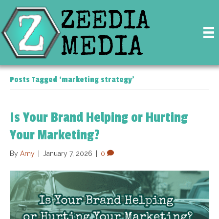
Posts Tagged ‘marketing strategy’
Is Your Brand Helping or Hurting
Your Marketing?
By
Amy
|
January 7, 2026
|
0