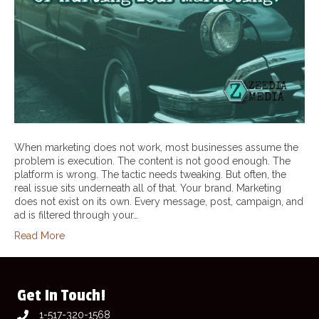
When marketing does not work, most businesses assume the
problem is execution. The content is not good enough. The
platform is wrong. The tactic needs tweaking. But often, the
real issue sits underneath all of that. Your brand. Marketing
does not exist on its own. Every message, post, campaign, and
ad is filtered through your…
Read More
Get In Touch!
1-517-320-1568