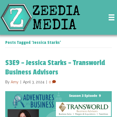
Posts Tagged ‘Jessica Starks’
S3E9 – Jessica Starks – Transworld
Business Advisors
By
Amy
|
April 3, 2024
|
0