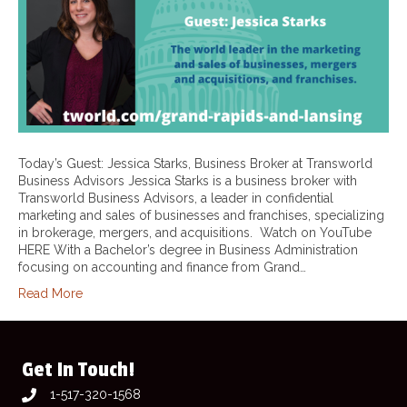
Today’s Guest: Jessica Starks, Business Broker at Transworld
Business Advisors Jessica Starks is a business broker with
Transworld Business Advisors, a leader in confidential
marketing and sales of businesses and franchises, specializing
in brokerage, mergers, and acquisitions. Watch on YouTube
HERE With a Bachelor’s degree in Business Administration
focusing on accounting and finance from Grand…
Read More
Get In Touch!
1-517-320-1568