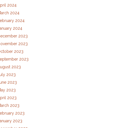
pril 2024
arch 2024
ebruary 2024
anuary 2024
ecember 2023
ovember 2023
ctober 2023
eptember 2023
ugust 2023
uly 2023
une 2023
ay 2023
pril 2023
arch 2023
ebruary 2023
anuary 2023