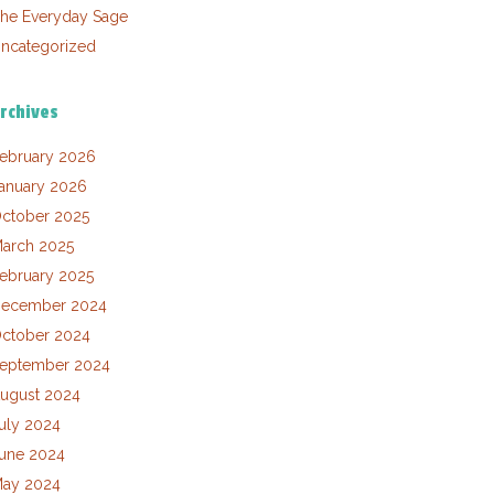
he Everyday Sage
ncategorized
rchives
ebruary 2026
anuary 2026
ctober 2025
arch 2025
ebruary 2025
ecember 2024
ctober 2024
eptember 2024
ugust 2024
uly 2024
une 2024
ay 2024