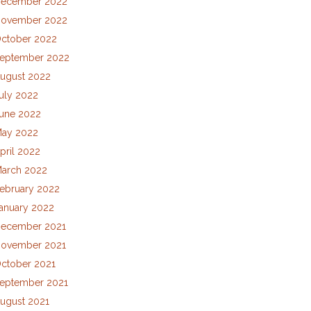
ecember 2022
ovember 2022
ctober 2022
eptember 2022
ugust 2022
uly 2022
une 2022
ay 2022
pril 2022
arch 2022
ebruary 2022
anuary 2022
ecember 2021
ovember 2021
ctober 2021
eptember 2021
ugust 2021