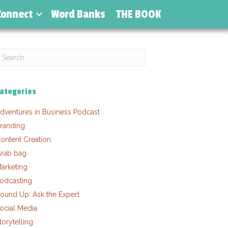
Connect
Word Banks
THE BOOK
ategories
dventures in Business Podcast
randing
ontent Creation
rab bag
arketing
odcasting
ound Up: Ask the Expert
ocial Media
torytelling