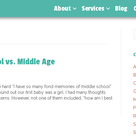
About
Services
Blog
C
l vs. Middle Age
A
B
C
re hard “I have so many fond memories of middle school”
G
und out our first baby was a girl, I had many thoughts
erns. However, not one of them included, “how am I best
M
P
R
S
S