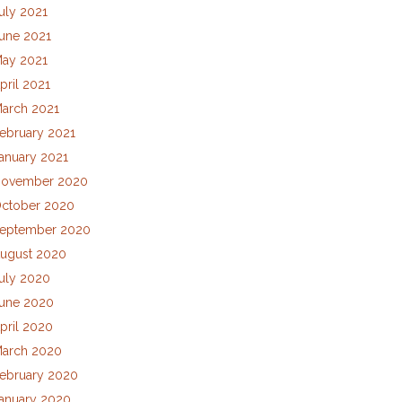
uly 2021
une 2021
ay 2021
pril 2021
arch 2021
ebruary 2021
anuary 2021
ovember 2020
ctober 2020
eptember 2020
ugust 2020
uly 2020
une 2020
pril 2020
arch 2020
ebruary 2020
anuary 2020