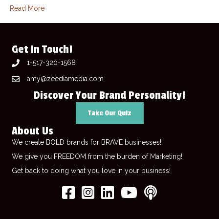
Read More
Get In Touch!
1-517-320-1568
amy@zeediamedia.com
Discover Your Brand Personality!
Take Our Quiz
About Us
We create BOLD brands for BRAVE businesses!
We give you FREEDOM from the burden of Marketing!
Get back to doing what you love in your business!