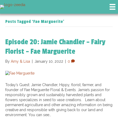
Posts Tagged ‘Fae Marguerite’
Episode 20: Jamie Chandler – Fairy
Florist – Fae Marguerite
By
Amy & Lisa
|
January 10, 2022
|
0
Today’s Guest: Jamie Chandler, Hippy, florist, farmer, and
founder of Fae Marguerite Floral & Events. Jamie’s passion for
responsibly grown and sustainably harvested plants and
flowers specializes in seed to vase creations. Learn about
permanent agriculture and other amazing information on being
creative and responsible with giving back to our land and
environment. You can see…