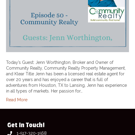
Today’s Guest: Jenn Worthington, Broker and Owner of
Community Realty, Community Realty Property Management,
and Klear Title Jenn has been a licensed real estate agent for
over 20 years and has enjoyed a career that is full of
adventures from Houston, TX to Lansing, Jenn has experience
in all types of markets. Her passion for…
Read More
Get In Touch!
1-517-320-1568