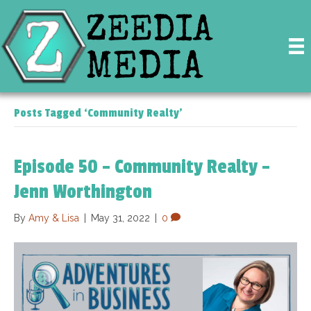
Posts Tagged ‘Community Realty’
Episode 50 – Community Realty –
Jenn Worthington
By
Amy & Lisa
|
May 31, 2022
|
0