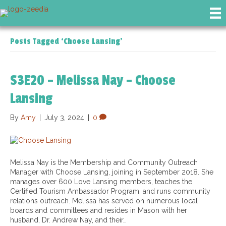
Posts Tagged ‘Choose Lansing’
S3E20 – Melissa Nay – Choose
Lansing
By
Amy
|
July 3, 2024
|
0
Melissa Nay is the Membership and Community Outreach
Manager with Choose Lansing, joining in September 2018. She
manages over 600 Love Lansing members, teaches the
Certified Tourism Ambassador Program, and runs community
relations outreach. Melissa has served on numerous local
boards and committees and resides in Mason with her
husband, Dr. Andrew Nay, and their…