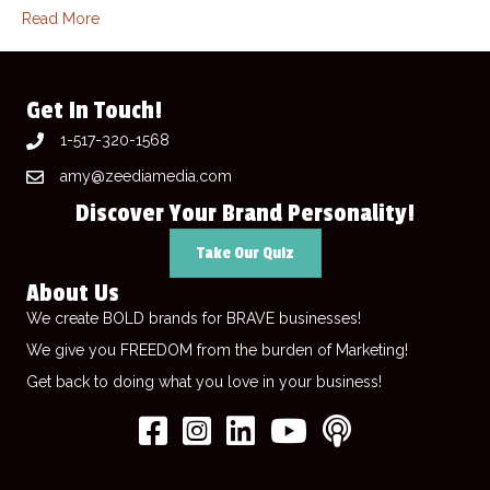
Read More
Get In Touch!
1-517-320-1568
amy@zeediamedia.com
Discover Your Brand Personality!
Take Our Quiz
About Us
We create BOLD brands for BRAVE businesses!
We give you FREEDOM from the burden of Marketing!
Get back to doing what you love in your business!