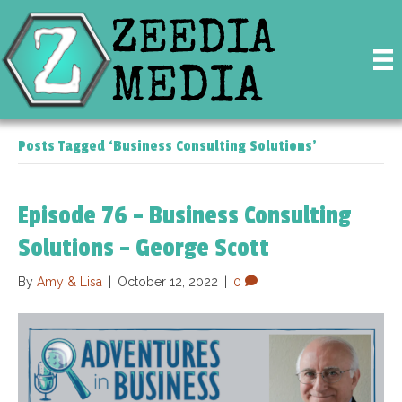
Posts Tagged ‘Business Consulting Solutions’
Episode 76 – Business Consulting
Solutions – George Scott
By
Amy & Lisa
|
October 12, 2022
|
0