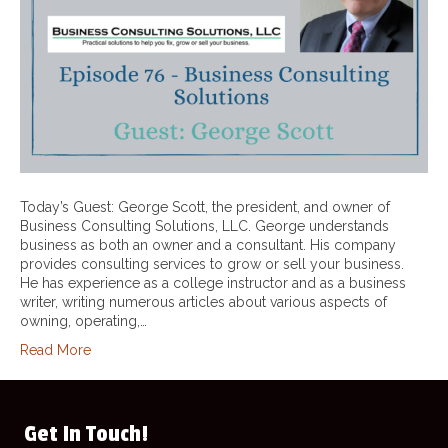
Today’s Guest: George Scott, the president, and owner of
Business Consulting Solutions, LLC. George understands
business as both an owner and a consultant. His company
provides consulting services to grow or sell your business.
He has experience as a college instructor and as a business
writer, writing numerous articles about various aspects of
owning, operating,…
Read More
Get In Touch!